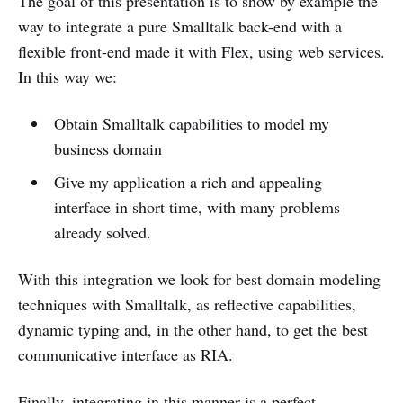
The goal of this presentation is to show by example the
way to integrate a pure Smalltalk back-end with a
flexible front-end made it with Flex, using web services.
In this way we:
Obtain Smalltalk capabilities to model my
business domain
Give my application a rich and appealing
interface in short time, with many problems
already solved.
With this integration we look for best domain modeling
techniques with Smalltalk, as reflective capabilities,
dynamic typing and, in the other hand, to get the best
communicative interface as RIA.
Finally, integrating in this manner is a perfect