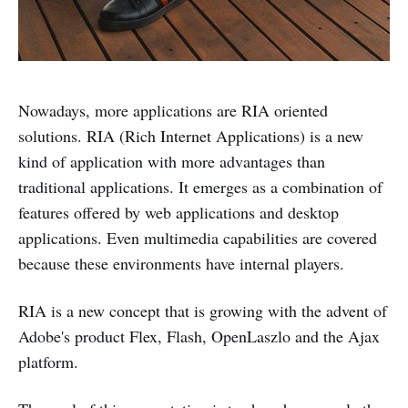
Nowadays, more applications are RIA oriented
solutions. RIA (Rich Internet Applications) is a new
kind of application with more advantages than
traditional applications. It emerges as a combination of
features offered by web applications and desktop
applications. Even multimedia capabilities are covered
because these environments have internal players.
RIA is a new concept that is growing with the advent of
Adobe's product Flex, Flash, OpenLaszlo and the Ajax
platform.