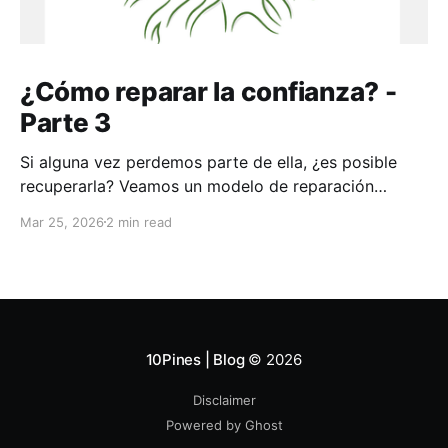
¿Cómo reparar la confianza? -
Parte 3
Si alguna vez perdemos parte de ella, ¿es posible
recuperarla? Veamos un modelo de reparación
aplicable a toda la vida
Mar 25, 2026
2 min read
10Pines | Blog
© 2026
Disclaimer
Powered by Ghost