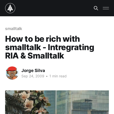
smalltalk
How to be rich with
smalltalk - Intregrating
RIA & Smalltalk
Jorge Silva
Sep 24, 2009
•
1 min read