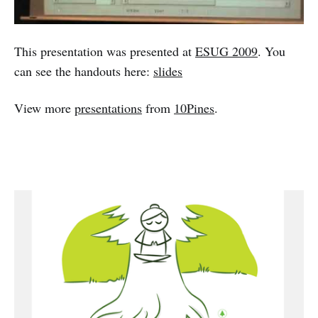
This presentation was presented at
ESUG 2009
. You
can see the handouts here:
slides
View more
presentations
from
10Pines
.