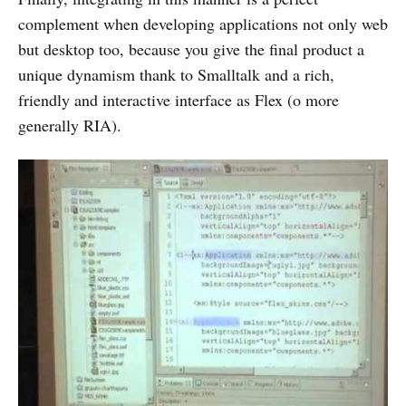
complement when developing applications not only web
but desktop too, because you give the final product a
unique dynamism thank to Smalltalk and a rich,
friendly and interactive interface as Flex (o more
generally RIA).