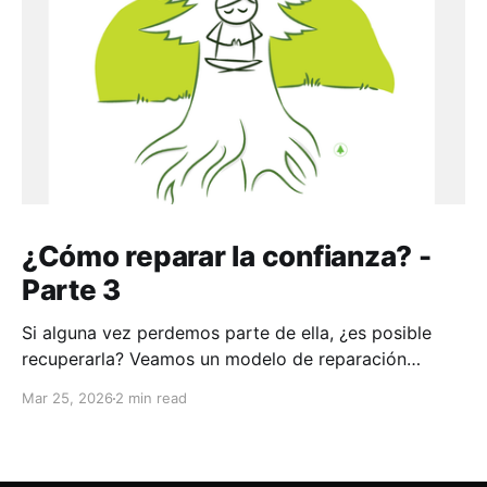
¿Cómo reparar la confianza? -
Parte 3
Si alguna vez perdemos parte de ella, ¿es posible
recuperarla? Veamos un modelo de reparación
aplicable a toda la vida
Mar 25, 2026
2 min read