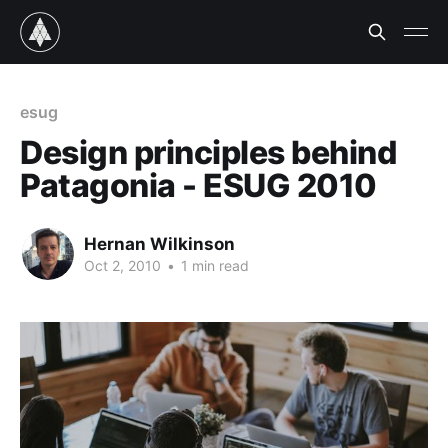
esug
Design principles behind
Patagonia - ESUG 2010
Hernan Wilkinson
Oct 2, 2010
•
1 min read