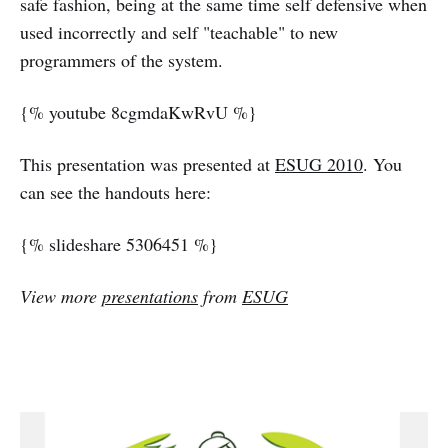
safe fashion, being at the same time self defensive when
used incorrectly and self "teachable" to new
programmers of the system.
{% youtube 8cgmdaKwRvU %}
This presentation was presented at
ESUG 2010
. You
can see the handouts here:
{% slideshare 5306451 %}
View more
presentations
from
ESUG