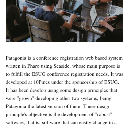
Patagonia is a conference registration web based system
written in Pharo using Seaside, whose main purpose is
to fulfill the ESUG conference registration needs. It was
developed at 10Pines under the sponsorship of ESUG.
It has been develop using some design principles that
were "grown" developing other two systems, being
Patagonia the latest version of them. These design
principle's objective is the development of "robust"
software, that is, software that can easily change in a