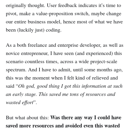
originally thought. User feedback indicates it’s time to
pivot, make a value-proposition switch, maybe change
our entire business model, hence most of what we have
been (luckily just) coding.
As a both freelance and enterprise developer, as well as
novice entrepreneur, I have seen (and experienced) this
scenario countless times, across a wide project-scale
spectrum. And I have to admit, until some months ago,
this was the moment when I felt kind of relieved and
said “
Oh god, good thing I got this information at such
an early stage. This saved me tons of resources and
wasted effort
”.
Was there any way I could have
But what about this:
saved more resources and avoided even this wasted