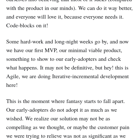
with the product in our minds). We can do it way better,
and everyone will love it, because everyone needs it.
Code-blocks on it!
Some hard-work and long-night weeks go by, and now
we have our first MVP, our minimal viable product,
something to show to our early-adopters and check
what happens. It may not be definitive, but hey! this is
Agile, we are doing Iterative-incremental development
here!
This is the moment where fantasy starts to fall apart.
Our early-adopters do not adopt it as much as we
wished. We realize our solution may not be as
compelling as we thought, or maybe the customer pain
we were trying to relieve was not as significant as we