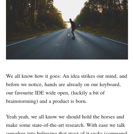
We all know how it goes: An idea strikes our mind, and
before we notice, hands are already on our keyboard,
our favourite IDE wide open, (luckily a bit of
brainstorming) and a product is born.
Yeah yeah, we all know we should hold the horses and
make some state-of-the-art research. With ease we talk
ourselves into believing that most of it sucks (compared