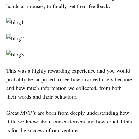
hands as mouses, to finally get their feedback.
This was a highly rewarding experience and you would
probably be surprised to see how involved users became
and how much information we collected, from both
their words and their behaviour.
Great MVP’s are born from deeply understanding how
little we know about our customers and how crucial this
is for the success of our venture.