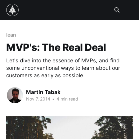
lean
MVP's: The Real Deal
Let's dive into the essence of MVPs, and find
some unconventional ways to learn about our
customers as early as possible.
Martín Tabak
Nov 7, 2014
•
4 min read