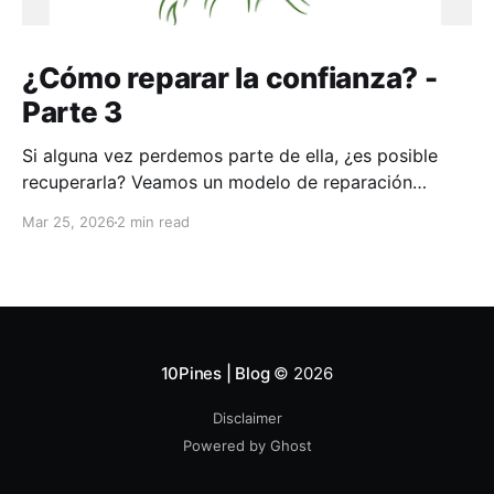
¿Cómo reparar la confianza? -
Parte 3
Si alguna vez perdemos parte de ella, ¿es posible
recuperarla? Veamos un modelo de reparación
aplicable a toda la vida
Mar 25, 2026
2 min read
10Pines | Blog
© 2026
Disclaimer
Powered by Ghost