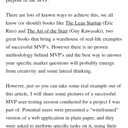
There are lots of known ways to achieve this, we all
know (or should) books like
The Lean Startup
(Eric
Ries) and
The Art of the Start
(Guy Kawasaki), two
great books that bring a warehouse of real-life examples
of successful MVP’s. However there is no proven
methodology behind MVP’s and the best way to answer
your specific market questions will probably emerge
from creativity and some lateral thinking.
However, just so you can take some real example out of
this article, I will share some pictures of a successful
MVP user testing session conducted for a project I was
part of. Potential users were presented a “wireframed”
version of a web application in plain paper, and they
were asked to perform specific tasks on it, using their