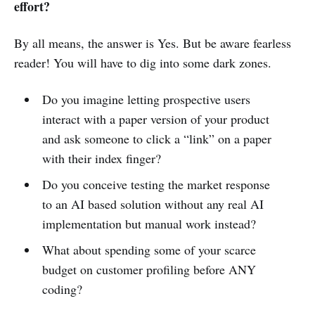
effort?
By all means, the answer is Yes. But be aware fearless
reader! You will have to dig into some dark zones.
Do you imagine letting prospective users
interact with a paper version of your product
and ask someone to click a “link” on a paper
with their index finger?
Do you conceive testing the market response
to an AI based solution without any real AI
implementation but manual work instead?
What about spending some of your scarce
budget on customer profiling before ANY
coding?