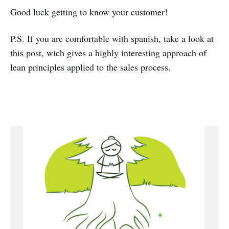
Good luck getting to know your customer!
P.S. If you are comfortable with spanish, take a look at
this post
, wich gives a highly interesting approach of
lean principles applied to the sales process.