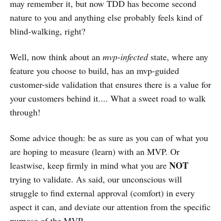
may remember it, but now TDD has become second
nature to you and anything else probably feels kind of
blind-walking, right?
Well, now think about an
mvp-infected
state, where any
feature you choose to build, has an mvp-guided
customer-side validation that ensures there is a value for
your customers behind it.... What a sweet road to walk
through!
Some advice though: be as sure as you can of what you
are hoping to measure (learn) with an MVP. Or
NOT
leastwise, keep firmly in mind what you are
trying to validate. As said, our unconscious will
struggle to find external approval (comfort) in every
aspect it can, and deviate our attention from the specific
purpose of the MVP.