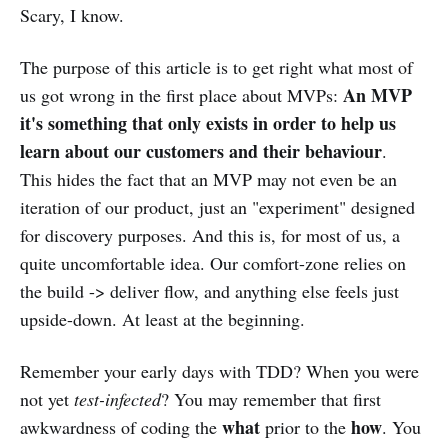
Scary, I know.
The purpose of this article is to get right what most of
An MVP
us got wrong in the first place about MVPs:
it's something that only exists in order to help us
learn about our customers and their behaviour
.
This hides the fact that an MVP may not even be an
iteration of our product, just an "experiment" designed
for discovery purposes. And this is, for most of us, a
quite uncomfortable idea. Our comfort-zone relies on
the build -> deliver flow, and anything else feels just
upside-down. At least at the beginning.
Remember your early days with TDD? When you were
not yet
test-infected
? You may remember that first
what
how
awkwardness of coding the
prior to the
. You