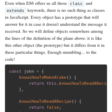
Even when ES6 offers us all those
and
class
keywords, there is no such thing as classes
extends
in JavaScript. Every object has a prototype that will
answer for it in case it doesn't understand the message it
received. So we will define objects somewhere among
the lines of the definition of the plane above: it is like
this other object (the prototype) but it differs from it in
these particular things. Enough mumbling... to the
code!
const
 john 
=
{
knowsHowToMakeACake
(
)
{
return
this
.
knowsHowToReadARecipe
}
,
knowsHowToReadARecipe
(
)
{
return
false
;