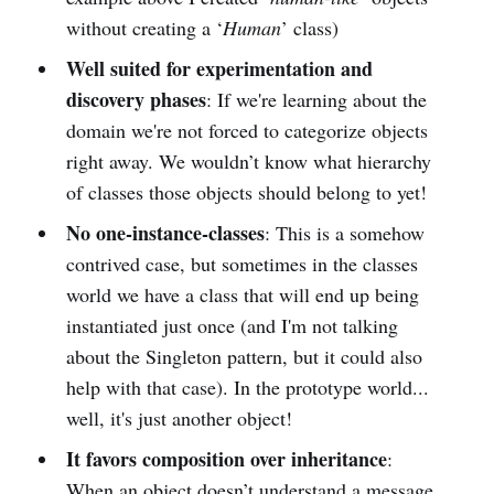
without creating a ‘
Human
’ class)
Well suited for experimentation and
discovery phases
: If we're learning about the
domain we're not forced to categorize objects
right away. We wouldn’t know what hierarchy
of classes those objects should belong to yet!
No one-instance-classes
: This is a somehow
contrived case, but sometimes in the classes
world we have a class that will end up being
instantiated just once (and I'm not talking
about the Singleton pattern, but it could also
help with that case). In the prototype world...
well, it's just another object!
It favors composition over inheritance
:
When an object doesn’t understand a message