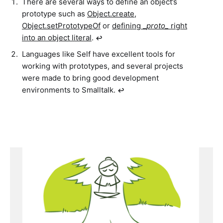
There are several ways to define an object’s
prototype such as
Object.create
,
Object.setPrototypeOf
or
defining _
proto_
right
into an object literal
.
↩︎
Languages like Self have excellent tools for
working with prototypes, and several projects
were made to bring good development
environments to Smalltalk.
↩︎