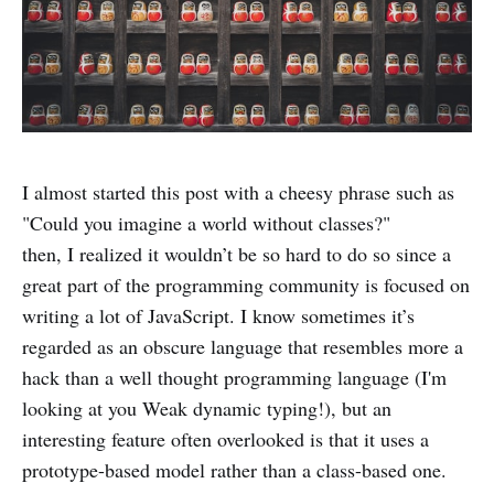
I almost started this post with a cheesy phrase such as
"Could you imagine a world without classes?"
then, I realized it wouldn’t be so hard to do so since a
great part of the programming community is focused on
writing a lot of JavaScript. I know sometimes it’s
regarded as an obscure language that resembles more a
hack than a well thought programming language (I'm
looking at you Weak dynamic typing!), but an
interesting feature often overlooked is that it uses a
prototype-based model rather than a class-based one.