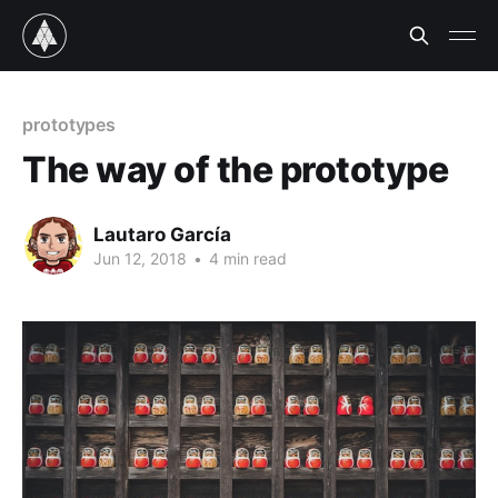
prototypes
The way of the prototype
Lautaro García
Jun 12, 2018
•
4 min read