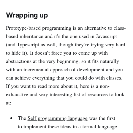
Wrapping up
Prototype-based programming is an alternative to class-
based inheritance and it’s the one used in Javascript
(and Typescript as well, though they’re trying very hard
to hide it). It doesn’t force you to come up with
abstractions at the very beginning, so it fits naturally
with an incremental approach of development and you
can achieve everything that you could do with classes.
If you want to read more about it, here is a non-
exhaustive and very interesting list of resources to look
at:
The
Self programming language
was the first
to implement these ideas in a formal language