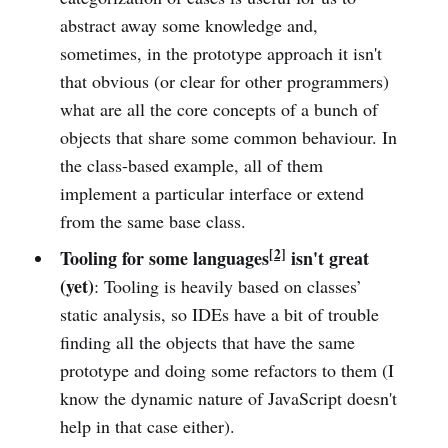
abstract away some knowledge and,
sometimes, in the prototype approach it isn't
that obvious (or clear for other programmers)
what are all the core concepts of a bunch of
objects that share some common behaviour. In
the class-based example, all of them
implement a particular interface or extend
from the same base class.
[2]
Tooling for some languages
isn't great
(yet)
: Tooling is heavily based on classes’
static analysis, so IDEs have a bit of trouble
finding all the objects that have the same
prototype and doing some refactors to them (I
know the dynamic nature of JavaScript doesn't
help in that case either).