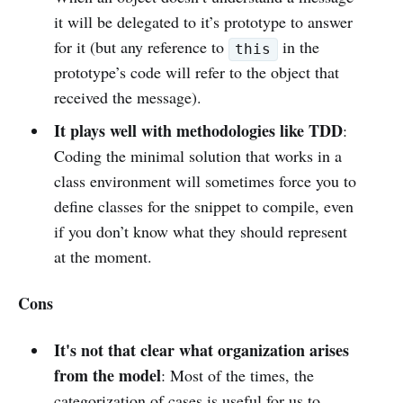
it will be delegated to it’s prototype to answer
for it (but any reference to
in the
this
prototype’s code will refer to the object that
received the message).
It plays well with methodologies like TDD
:
Coding the minimal solution that works in a
class environment will sometimes force you to
define classes for the snippet to compile, even
if you don’t know what they should represent
at the moment.
Cons
It's not that clear what organization arises
from the model
: Most of the times, the
categorization of cases is useful for us to