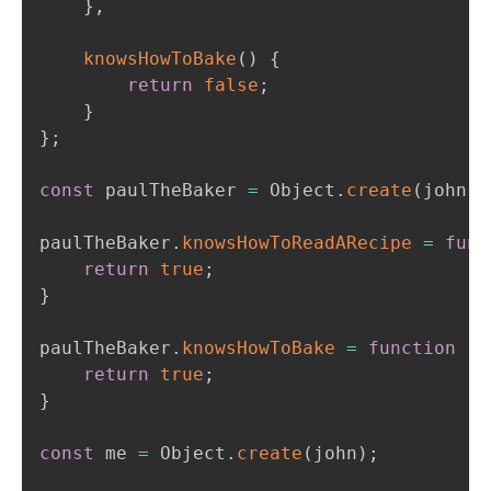
}
,
knowsHowToBake
(
)
{
return
false
;
}
}
;
const
 paulTheBaker 
=
 Object
.
create
(
john
)
;
paulTheBaker
.
knowsHowToReadARecipe
=
func
return
true
;
}
paulTheBaker
.
knowsHowToBake
=
function
(
)
return
true
;
}
const
 me 
=
 Object
.
create
(
john
)
;