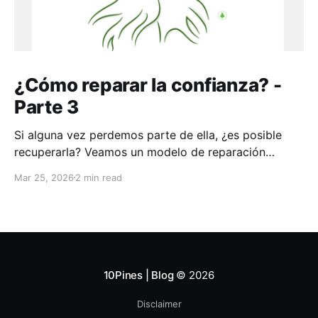
¿Cómo reparar la confianza? -
Parte 3
Si alguna vez perdemos parte de ella, ¿es posible
recuperarla? Veamos un modelo de reparación
aplicable a toda la vida
Mar 25, 2026
2 min read
10Pines | Blog
© 2026
Disclaimer