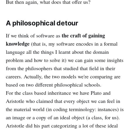
But then again, what does that offer us?
A philosophical detour
the craft of gaining
If we think of software as
knowledge
(that is, my software encodes in a formal
language all the things I learnt about the domain
problem and how to solve it) we can gain some insights
from the philosophers that studied that field in their
careers. Actually, the two models we're comparing are
based on two different philosophical schools.
For the class based inheritance we have Plato and
Aristotle who claimed that every object we can feel in
the material world (in coding terminology: instances) is
an image or a copy of an ideal object (a class, for us).
Aristotle did his part categorizing a lot of these ideal