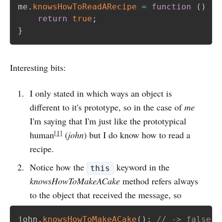
me
.
knowsHowToReadARecipe
=
function
(
)
{
return
true
;
}
Interesting bits:
I only stated in which ways an object is
different to it's prototype, so in the case of
me
I'm saying that I'm just like the prototypical
[1]
human
(
john
) but I do know how to read a
recipe.
Notice how the
keyword in the
this
knowsHowToMakeACake
method refers always
to the object that received the message, so
john
.
knowsHowToMakeACake
(
)
;
// -> false