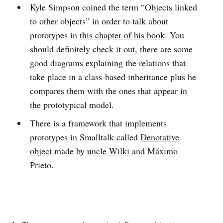
Kyle Simpson coined the term “Objects linked
to other objects” in order to talk about
prototypes in
this chapter of his book
. You
should definitely check it out, there are some
good diagrams explaining the relations that
take place in a class-based inheritance plus he
compares them with the ones that appear in
the prototypical model.
There is a framework that implements
prototypes in Smalltalk called
Denotative
object
made by
uncle Wilki
and Máximo
Prieto.