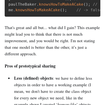
paulTheBaker
.
knowsHowToMakeACake
(
)
;
// ->
me
.
knowsHowToMakeACake
(
)
;
// -> false
That's great and all but... what did I gain? This example
might lead you to think that there is not much
improvement, and you would be right. I'm not stating
that one model is better than the other, it’s just a
different approach.
Pros of prototypical sharing
Less (defined) objects
: we have to define less
objects in order to have a working example (I
mean, we don't have to create the class object
for every new object we need, like in the
example above I created ‘
human-like
’ objects