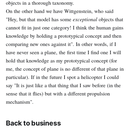
objects in a thorough taxonomy.
On the other hand we have Wittgenstein, who said
"Hey, but that model has some
exceptional
objects that
cannot fit in just one category! I think the human gains
knowledge by holding a prototypical concept and then
comparing new ones against it". In other words, if I
have never seen a plane, the first time I find one I will
hold that knowledge as my prototypical concept (for
me, the concept of plane is no different of that plane in
particular). If in the future I spot a helicopter I could
say "It is just like a that thing that I saw before (in the
sense that it flies) but with a different propulsion
mechanism".
Back to business