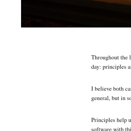
Throughout the l
day: principles a
I believe both c
general, but in s
Principles help 
software with thi