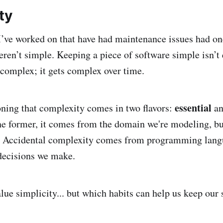
ty
 I’ve worked on that have had maintenance issues had on
en’t simple. Keeping a piece of software simple isn’t 
 complex; it gets complex over time.
essential
oning that complexity comes in two flavors:
a
he former, it comes from the domain we're modeling, b
r. Accidental complexity comes from programming langu
decisions we make.
alue simplicity... but which habits can help us keep our