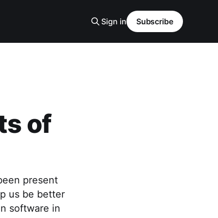
Sign in
Subscribe
ts of
 been present
lp us be better
in software in