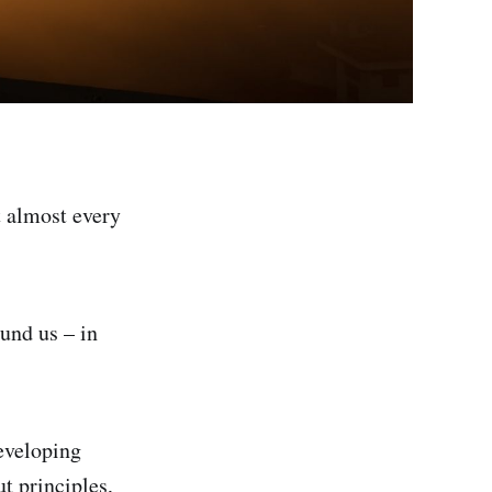
t almost every
ound us – in
Developing
ut principles,