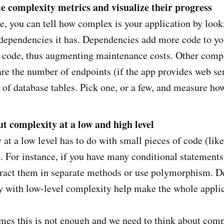
e complexity metrics and visualize their progress
, you can tell how complex is your application by look
dependencies it has. Dependencies add more code to yo
n code, thus augmenting maintenance costs. Other comp
are the number of endpoints (if the app provides web se
of database tables. Pick one, or a few, and measure ho
t complexity at a low and high level
at a low level has to do with small pieces of code (li
). For instance, if you have many conditional statement
tract them in separate methods or use polymorphism. D
y with low-level complexity help make the whole applic
es this is not enough and we need to think about compl