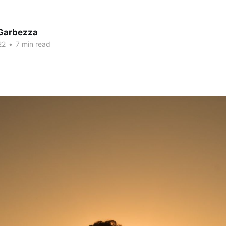
Garbezza
22
•
7 min read