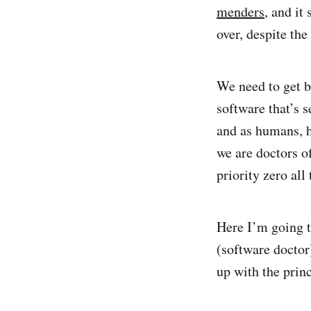
menders
, and it
over, despite th
We need to get b
software that’s s
and as humans, h
we are doctors o
priority zero all
Here I’m going t
(software doctor)
up with the prin