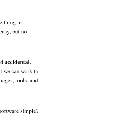
e thing in
easy, but no
accidental
nd
.
ut we can work to
ages, tools, and
 software simple?