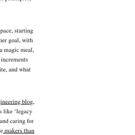
pace, starting
her goal, with
h a magic meal,
l increments
ite, and what
ineering blog
,
s like ‘legacy
and caring for
re
makers than