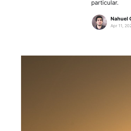
particular.
Nahuel 
Apr 11, 20