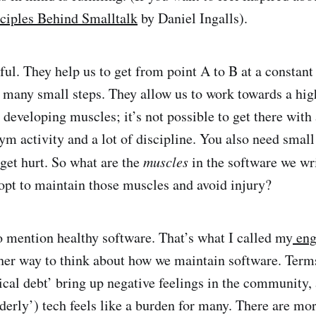
ciples Behind Smalltalk
by Daniel Ingalls).
ul. They help us to get from point A to B at a constant 
 many small steps. They allow us to work towards a hig
e developing muscles; it’s not possible to get there wit
gym activity and a lot of discipline. You also need smal
 get hurt. So what are the
muscles
in the software we wr
opt to maintain those muscles and avoid injury?
lso mention healthy software. That’s what I called my
eng
ther way to think about how we maintain software. Term
ical debt’ bring up negative feelings in the community, 
lderly’) tech feels like a burden for many. There are mo