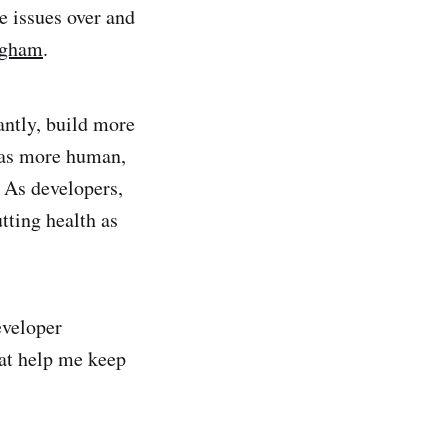
e issues over and
ngham
.
antly, build more
r as more human,
 As developers,
tting health as
eveloper
hat help me keep