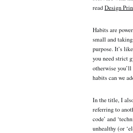
read
Design Prin
Habits are powerf
small and taking
purpose. It’s lik
you need strict 
otherwise you’ll
habits can we ad
In the title, I a
referring to ano
code’ and ‘techn
unhealthy (or ‘e