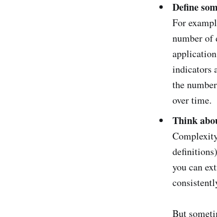
Define som
For example
number of 
applicatio
indicators 
the number 
over time.
Think abou
Complexity 
definitions
you can ex
consistentl
But sometim