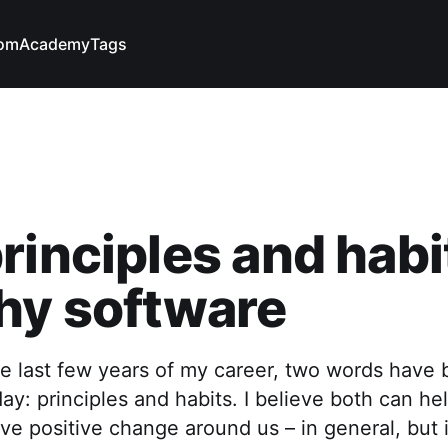
com
Academy
Tags
rinciples and habi
hy software
e last few years of my career, two words have
ay: principles and habits. I believe both can he
ve positive change around us – in general, but 