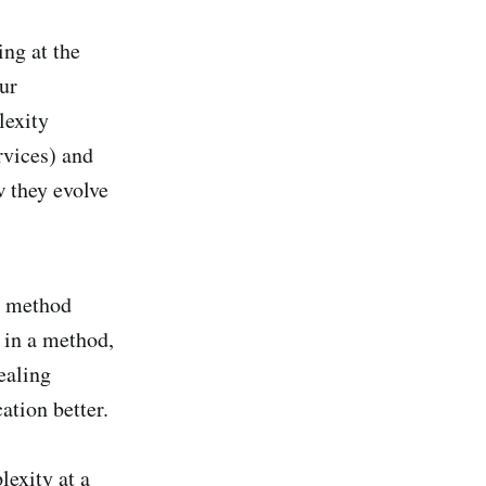
ing at the
ur
lexity
rvices) and
w they evolve
ke method
s in a method,
ealing
ation better.
exity at a