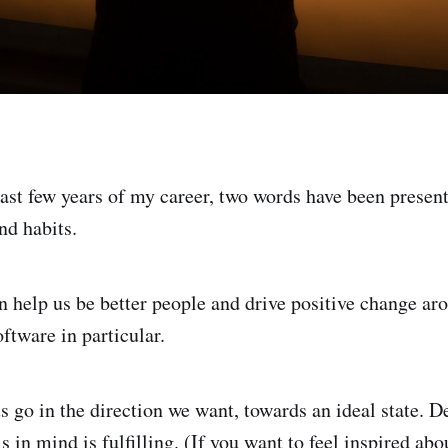
ast few years of my career, two words have been presen
nd habits.
an help us be better people and drive positive change ar
oftware in particular.
us go in the direction we want, towards an ideal state. 
s in mind is fulfilling. (If you want to feel inspired abo