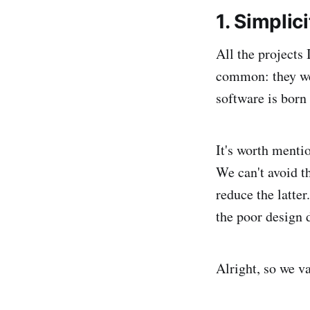
1. Simplici
All the projects
common: they wer
software is born
It's worth menti
We can't avoid t
reduce the latte
the poor design 
Alright, so we v