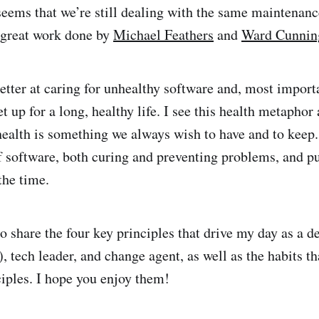
 seems that we’re still dealing with the same maintenanc
e great work done by
Michael Feathers
and
Ward Cunni
etter at caring for unhealthy software and, most import
et up for a long, healthy life. I see this health metapho
ealth is something we always wish to have and to keep.
f software, both curing and preventing problems, and pu
 the time.
o share the four key principles that drive my day as a d
, tech leader, and change agent, as well as the habits t
ciples. I hope you enjoy them!