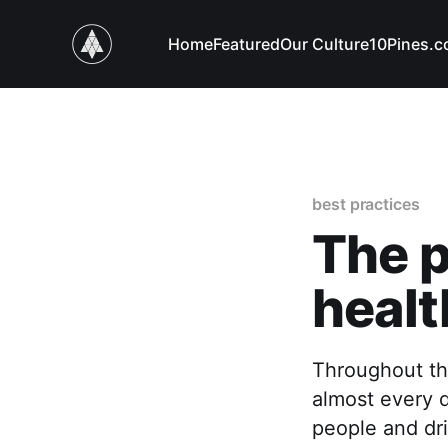
Home
Featured
Our Culture
10Pines.
best practices
The p
healt
Throughout th
almost every d
people and dri